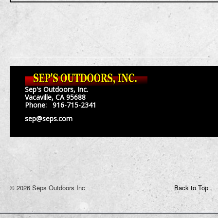
Sep's Outdoors, Inc.
Vacaville, CA 95688
Phone: 916-715-2341
sep@seps.com
© 2026 Seps Outdoors Inc
Back to Top