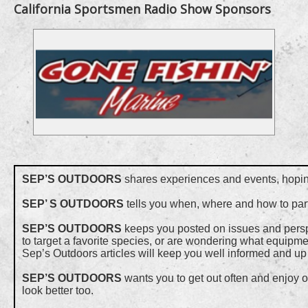
California Sportsmen Radio Show Sponsors
SEP’S OUTDOORS
shares experiences and events, hoping 
SEP’ S OUTDOORS
tells you when, where and how to part
SEP’S OUTDOORS
keeps you posted on issues and perspec
to target a favorite species, or are wondering what equipmen
Sep’s Outdoors articles will keep you well informed and up 
SEP’S OUTDOORS
wants you to get out often and enjoy o
look better too.