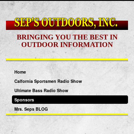
BRINGING YOU THE BEST IN
OUTDOOR INFORMATION
Home
Calfornia Sportsmen Radio Show
Ultimate Bass Radio Show
Sponsors
Mrs. Seps BLOG